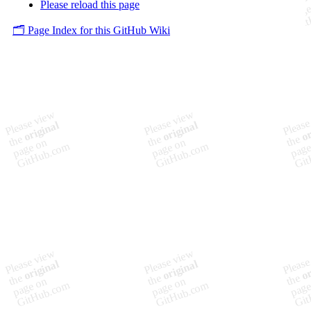
Please reload this page
🗂️ Page Index for this GitHub Wiki