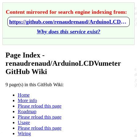
Content mirrored for search engine indexing from:
https://github.com/renaudrenaud/ArduinoLCDVumeter/wiki/Home
Why does this service exist?
Page Index -
renaudrenaud/ArduinoLCDVumeter
GitHub Wiki
9 page(s) in this GitHub Wiki:
Home
More info
Please reload this page
Roadmap
Please reload this page
Usage
Please reload this page
Wiring