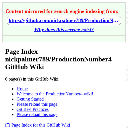
Content mirrored for search engine indexing from:
https://github.com/nickpalmer789/ProductionNumber4/wiki/Home
Why does this service exist?
Page Index -
nickpalmer789/ProductionNumber4
GitHub Wiki
6 page(s) in this GitHub Wiki:
Home
Welcome to the ProductionNumber4 wiki!
Getting Started
Please reload this page
Git Best Practices
Please reload this page
🗂️ Page Index for this GitHub Wiki