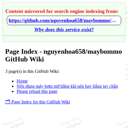
Content mirrored for search engine indexing from:
https://github.com/nguyenhoa658/maybommo/wiki/Home
Why does this service exist?
Page Index - nguyenhoa658/maybommo
GitHub Wiki
3 page(s) in this GitHub Wiki:
Home
Nên dùng máy bơm mỡ bằng khí nén hay bằng tay chân
Please reload this page
🗂️ Page Index for this GitHub Wiki