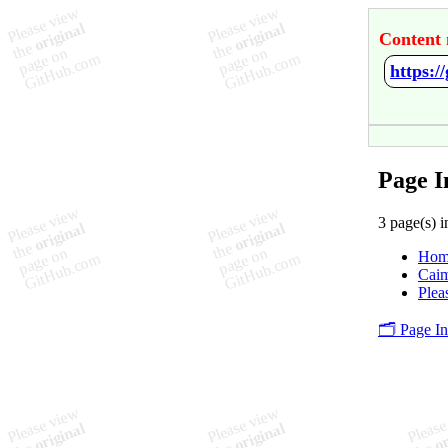
Content 
https:/
Page I
3 page(s) i
Hom
Cai
Plea
🗂️ Page I