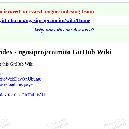
mirrored for search engine indexing from:
/github.com/ngasiproj/caimito/wiki/Home
Why does this service exist?
ndex - ngasiproj/caimito GitHub Wiki
n this GitHub Wiki:
e
mitoWebDavOnUbuntu
se reload this page
ndex for this GitHub Wiki