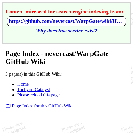
Content mirrored for search engine indexing from:
https://github.com/nevercast/WarpGate/wiki/Home
Why does this service exist?
Page Index - nevercast/WarpGate
GitHub Wiki
3 page(s) in this GitHub Wiki:
Home
Tachyon Catalyst
Please reload this page
🗂️ Page Index for this GitHub Wiki