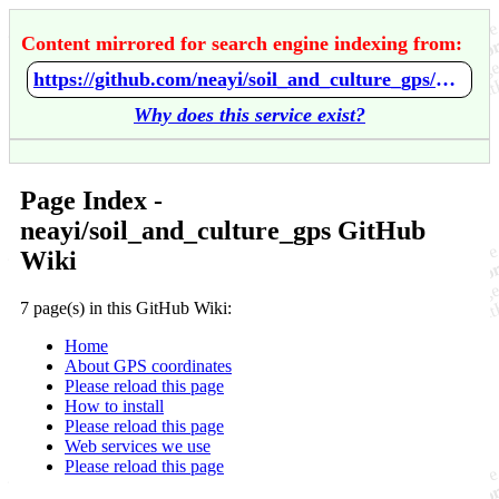
Content mirrored for search engine indexing from:
https://github.com/neayi/soil_and_culture_gps/wiki/Home
Why does this service exist?
Page Index -
neayi/soil_and_culture_gps GitHub
Wiki
7 page(s) in this GitHub Wiki:
Home
About GPS coordinates
Please reload this page
How to install
Please reload this page
Web services we use
Please reload this page