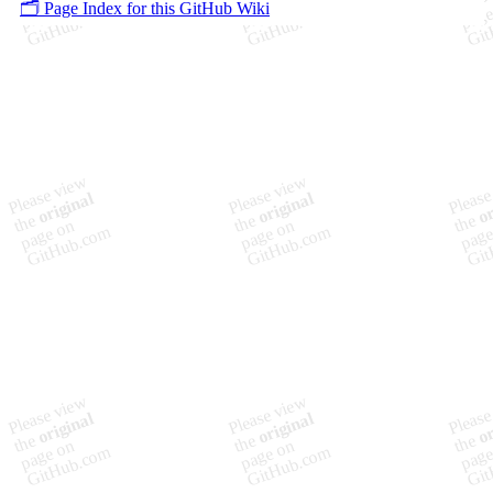
🗂️ Page Index for this GitHub Wiki