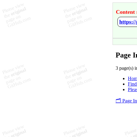
Content 
https:/
Page I
3 page(s) i
Hom
Find
Plea
🗂️ Page I