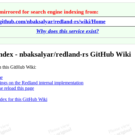
mirrored for search engine indexing from:
/github.com/nbaksalyar/redland-rs/wiki/Home
Why does this service exist?
ndex - nbaksalyar/redland-rs GitHub Wiki
n this GitHub Wiki:
e
ings on the Redland internal implementation
se reload this page
ndex for this GitHub Wiki