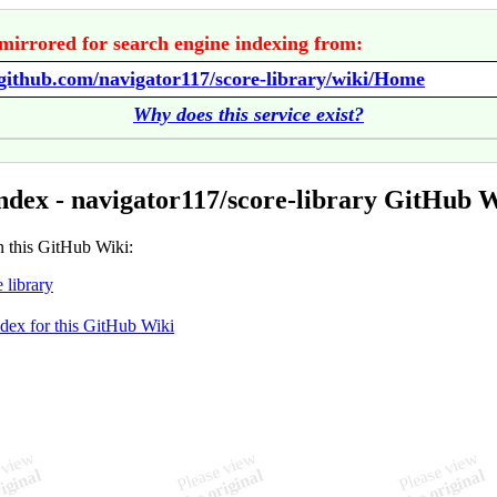
mirrored for search engine indexing from:
/github.com/navigator117/score-library/wiki/Home
Why does this service exist?
ndex - navigator117/score-library GitHub 
n this GitHub Wiki:
 library
ndex for this GitHub Wiki