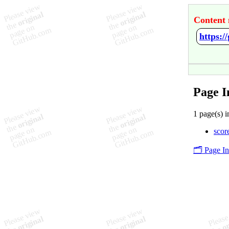
Content 
https:/
Page I
1 page(s) i
score
🗂️ Page I