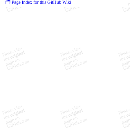
🗂️ Page Index for this GitHub Wiki