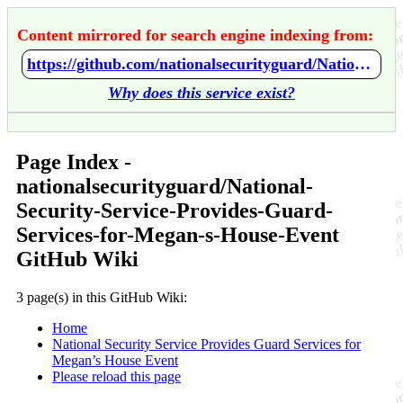
Content mirrored for search engine indexing from:
https://github.com/nationalsecurityguard/National-Security-Service-Provides-Guard-Services-for-Megan-s-House-Event/wiki/Home
Why does this service exist?
Page Index -
nationalsecurityguard/National-
Security-Service-Provides-Guard-
Services-for-Megan-s-House-Event
GitHub Wiki
3 page(s) in this GitHub Wiki:
Home
National Security Service Provides Guard Services for
Megan’s House Event
Please reload this page