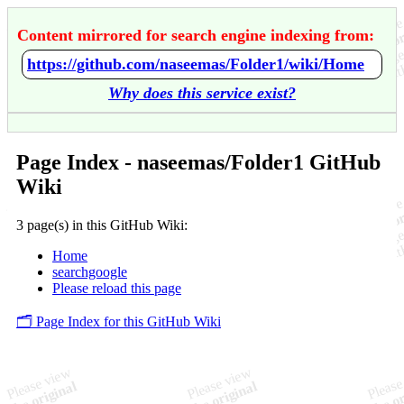
Content mirrored for search engine indexing from:
https://github.com/naseemas/Folder1/wiki/Home
Why does this service exist?
Page Index - naseemas/Folder1 GitHub
Wiki
3 page(s) in this GitHub Wiki:
Home
searchgoogle
Please reload this page
🗂️ Page Index for this GitHub Wiki