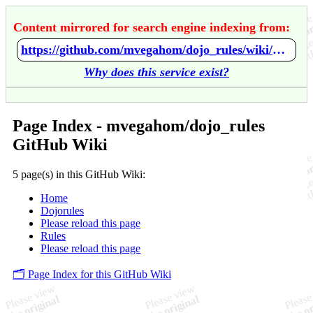
Content mirrored for search engine indexing from:
https://github.com/mvegahom/dojo_rules/wiki/Home
Why does this service exist?
Page Index - mvegahom/dojo_rules
GitHub Wiki
5 page(s) in this GitHub Wiki:
Home
Dojorules
Please reload this page
Rules
Please reload this page
🗂️ Page Index for this GitHub Wiki