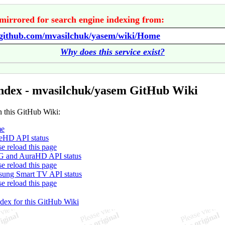
mirrored for search engine indexing from:
//github.com/mvasilchuk/yasem/wiki/Home
Why does this service exist?
ndex - mvasilchuk/yasem GitHub Wiki
n this GitHub Wiki:
e
HD API status
se reload this page
 and AuraHD API status
se reload this page
ung Smart TV API status
se reload this page
ndex for this GitHub Wiki