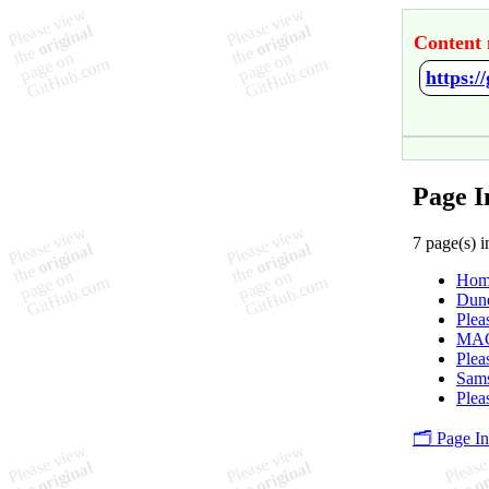
Content 
https:
Page I
7 page(s) i
Hom
Dune
Plea
MAG
Plea
Sams
Plea
🗂️ Page I