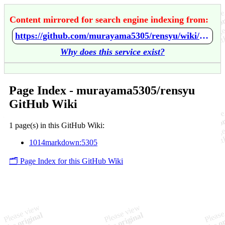
Content mirrored for search engine indexing from:
https://github.com/murayama5305/rensyu/wiki/Home
Why does this service exist?
Page Index - murayama5305/rensyu
GitHub Wiki
1 page(s) in this GitHub Wiki:
1014markdown:5305
🗂️ Page Index for this GitHub Wiki