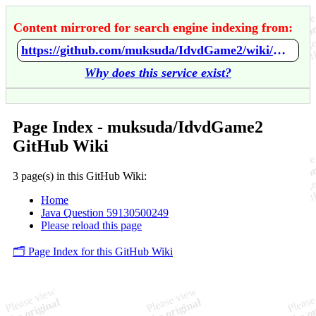
Content mirrored for search engine indexing from:
https://github.com/muksuda/IdvdGame2/wiki/Home
Why does this service exist?
Page Index - muksuda/IdvdGame2
GitHub Wiki
3 page(s) in this GitHub Wiki:
Home
Java Question 59130500249
Please reload this page
🗂️ Page Index for this GitHub Wiki