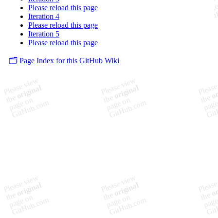
Please reload this page
Iteration 4
Please reload this page
Iteration 5
Please reload this page
🗂️ Page Index for this GitHub Wiki