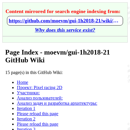
Content mirrored for search engine indexing from:
https://github.com/moevm/gui-1h2018-21/wiki/Home
Why does this service exist?
Page Index - moevm/gui-1h2018-21
GitHub Wiki
15 page(s) in this GitHub Wiki:
Home
Проект: Pixel racing 2D
Участники:
Анализ пользователей:
Анализ задач и разработка архитектуры:
Iteration 1
Please reload this page
Iteration 2
Please reload this page
Iteration 3