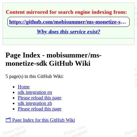
Content mirrored for search engine indexing from:
https://github.com/mobisummer/ms-monetize-sdk/wiki/Home
Why does this service exist?
Page Index - mobisummer/ms-
monetize-sdk GitHub Wiki
5 page(s) in this GitHub Wiki:
Home
sdk integration en
Please reload this page
sdk integration zh
Please reload this page
🗂️ Page Index for this GitHub Wiki