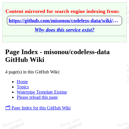
Content mirrored for search engine indexing from:
https://github.com/misonou/codeless-data/wiki/Home
Why does this service exist?
Page Index - misonou/codeless-data
GitHub Wiki
4 page(s) in this GitHub Wiki:
Home
Topics
Waterpipe Template Engine
Please reload this page
🗂️ Page Index for this GitHub Wiki