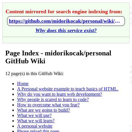
Content mirrored for search engine indexing from:
https://github.com/midorikocak/personal/wiki/Home
Why does this service exist?
Page Index - midorikocak/personal
GitHub Wiki
12 page(s) in this GitHub Wiki:
Home
A Personal website example to teach basics of HTML.
Why do you want to learn web development?
Why people is scared to learn to code?
How to overcome what you fear?
What are we going to build?
What we will use?
What we will learn?
A personal website
Please reload this page