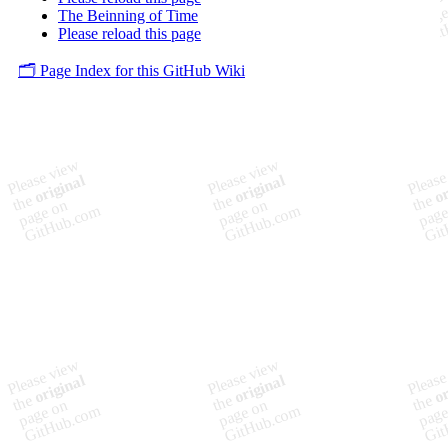
The Beinning of Time
Please reload this page
🗂️ Page Index for this GitHub Wiki