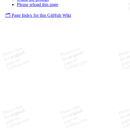
Please reload this page
🗂️ Page Index for this GitHub Wiki