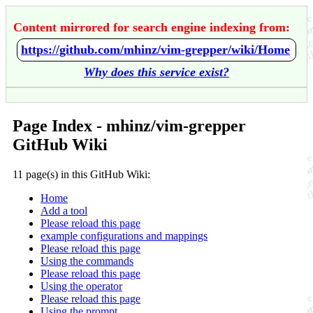
Content mirrored for search engine indexing from:
https://github.com/mhinz/vim-grepper/wiki/Home
Why does this service exist?
Page Index - mhinz/vim-grepper
GitHub Wiki
11 page(s) in this GitHub Wiki:
Home
Add a tool
Please reload this page
example configurations and mappings
Please reload this page
Using the commands
Please reload this page
Using the operator
Please reload this page
Using the prompt