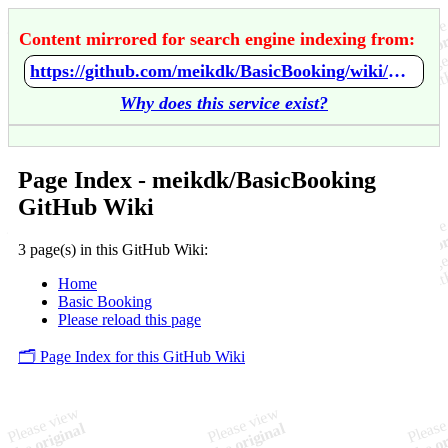
Content mirrored for search engine indexing from:
https://github.com/meikdk/BasicBooking/wiki/Home
Why does this service exist?
Page Index - meikdk/BasicBooking
GitHub Wiki
3 page(s) in this GitHub Wiki:
Home
Basic Booking
Please reload this page
🗂️ Page Index for this GitHub Wiki