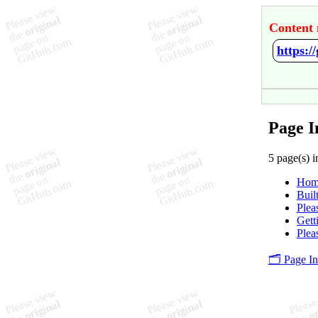
Content 
https:
Page I
5 page(s) i
Hom
Buil
Plea
Gett
Plea
🗂️ Page I