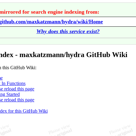
mirrored for search engine indexing from:
//github.com/maxkatzmann/hydra/wiki/Home
Why does this service exist?
ndex - maxkatzmann/hydra GitHub Wiki
n this GitHub Wiki:
e
t In Functions
se reload this page
ing Started
se reload this page
ndex for this GitHub Wiki