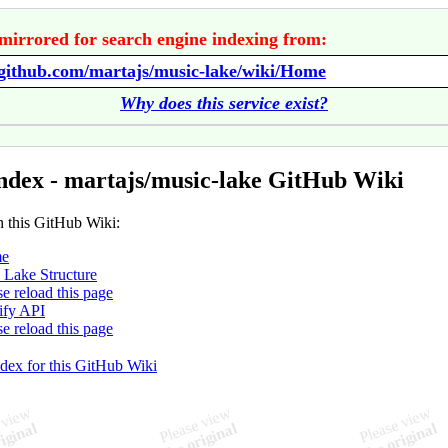
mirrored for search engine indexing from:
/github.com/martajs/music-lake/wiki/Home
Why does this service exist?
ndex - martajs/music-lake GitHub Wiki
n this GitHub Wiki:
e
 Lake Structure
se reload this page
ify API
se reload this page
ndex for this GitHub Wiki