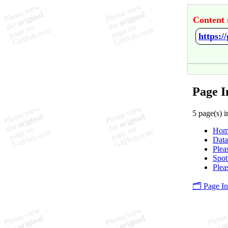
Content 
https:/
Page I
5 page(s) i
Hom
Data
Plea
Spot
Plea
🗂️ Page I