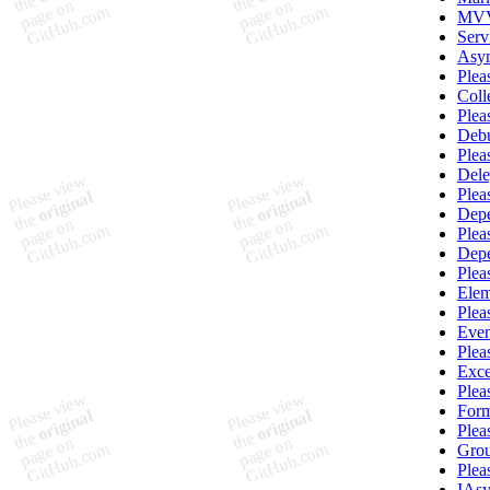
MVV
Serv
Asy
Plea
Coll
Plea
Deb
Plea
Del
Plea
Depe
Plea
Dep
Plea
Elem
Plea
Eve
Plea
Exce
Plea
Form
Plea
Grou
Plea
IAs