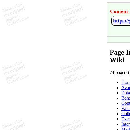
Content 
https:
Page I
Wiki
74 page(s)
Hom
Avai
Data
Beha
Cont
Valu
Coll
Exte
Inte
Mark