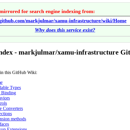
mirrored for search engine indexing from:
//github.com/markjulmar/xamu-infrastructure/wiki/Home
Why does this service exist?
ndex - markjulmar/xamu-infrastructure G
 in this GitHub Wiki:
e
lable Types
 Binding
viors
rols
e Converters
ections
nsion methods
rfaces
up Extensions