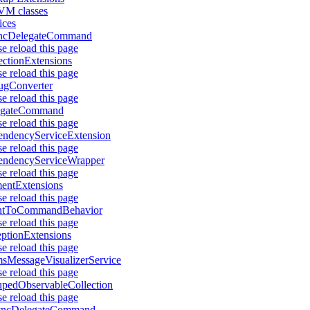
M classes
ices
ncDelegateCommand
se reload this page
ectionExtensions
se reload this page
ugConverter
se reload this page
egateCommand
se reload this page
ndencyServiceExtension
se reload this page
endencyServiceWrapper
se reload this page
entExtensions
se reload this page
ntToCommandBehavior
se reload this page
ptionExtensions
se reload this page
sMessageVisualizerService
se reload this page
pedObservableCollection
se reload this page
yncDelegateCommand