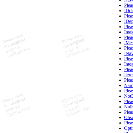
Plea
IDe
Plea
IDep
Plea
Imag
Plea
IMes
Plea
INav
Plea
Inte
Plea
Item
Plea
Name
Plea
NotB
Plea
Nul
Plea
Obse
Plea
Opti