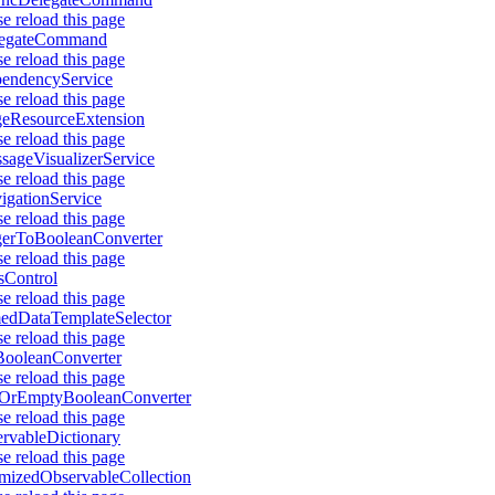
se reload this page
legateCommand
se reload this page
endencyService
se reload this page
eResourceExtension
se reload this page
sageVisualizerService
se reload this page
igationService
se reload this page
gerToBooleanConverter
se reload this page
sControl
se reload this page
dDataTemplateSelector
se reload this page
ooleanConverter
se reload this page
lOrEmptyBooleanConverter
se reload this page
rvableDictionary
se reload this page
mizedObservableCollection