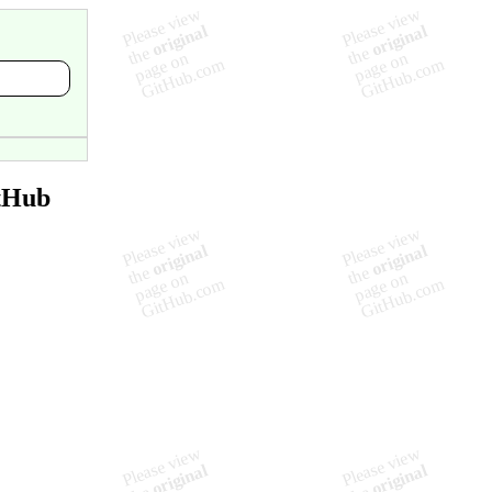
itHub