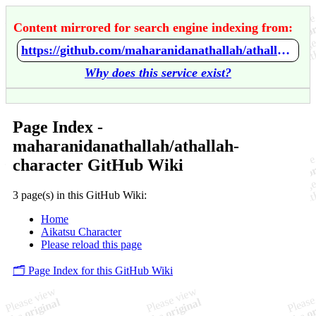
Content mirrored for search engine indexing from:
https://github.com/maharanidanathallah/athallah-character/wiki/Home
Why does this service exist?
Page Index -
maharanidanathallah/athallah-
character GitHub Wiki
3 page(s) in this GitHub Wiki:
Home
Aikatsu Character
Please reload this page
🗂️ Page Index for this GitHub Wiki