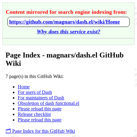
Content mirrored for search engine indexing from:
https://github.com/magnars/dash.el/wiki/Home
Why does this service exist?
Page Index - magnars/dash.el GitHub
Wiki
7 page(s) in this GitHub Wiki:
Home
For users of Dash
For maintainers of Dash
Obsoletion of dash functional.el
Please reload this page
Release checklist
Please reload this page
🗂️ Page Index for this GitHub Wiki