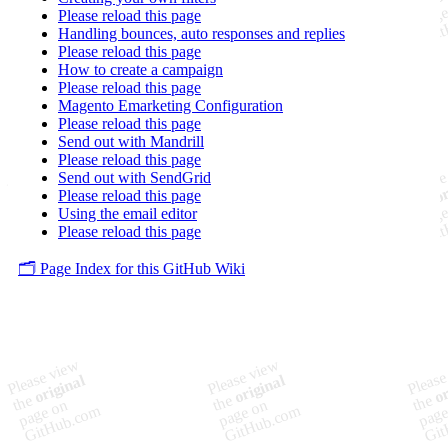
Please reload this page
Handling bounces, auto responses and replies
Please reload this page
How to create a campaign
Please reload this page
Magento Emarketing Configuration
Please reload this page
Send out with Mandrill
Please reload this page
Send out with SendGrid
Please reload this page
Using the email editor
Please reload this page
🗂️ Page Index for this GitHub Wiki