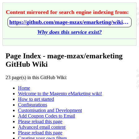
Content mirrored for search engine indexing from:
https://github.com/mage-mzax/emarketing/wiki/Home
Why does this service exist?
Page Index - mage-mzax/emarketing
GitHub Wiki
23 page(s) in this GitHub Wiki:
Home
Welcome to the Magento eMarketing wiki!
How to get started
Configurations
Customisation and Development
Add Coupon Codes to Email
Please reload this page
Advanced email content
Please reload this page
Creating your own filters