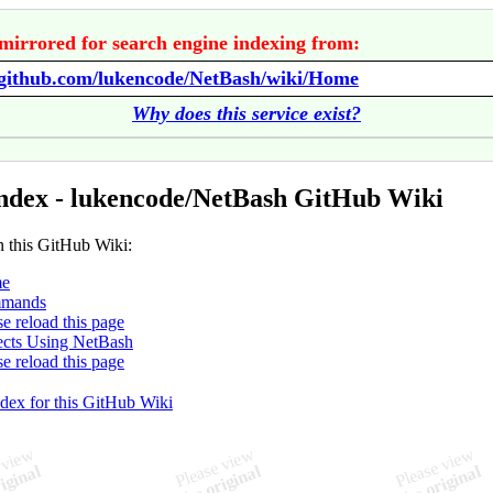
mirrored for search engine indexing from:
//github.com/lukencode/NetBash/wiki/Home
Why does this service exist?
ndex - lukencode/NetBash GitHub Wiki
n this GitHub Wiki:
e
mands
se reload this page
ects Using NetBash
se reload this page
ndex for this GitHub Wiki