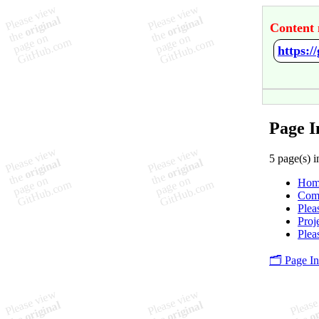
Content 
https:
Page I
5 page(s) i
Hom
Com
Plea
Proj
Plea
🗂️ Page I