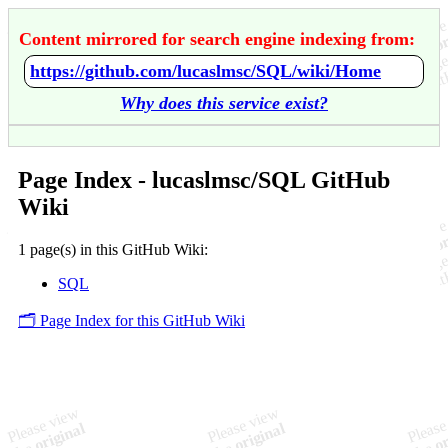
Content mirrored for search engine indexing from:
https://github.com/lucaslmsc/SQL/wiki/Home
Why does this service exist?
Page Index - lucaslmsc/SQL GitHub
Wiki
1 page(s) in this GitHub Wiki:
SQL
🗂️ Page Index for this GitHub Wiki