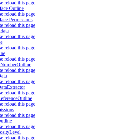
se reload this page
rface Outline
se reload this page
rface Permissions
se reload this page
data
se reload this page
e
se reload this page
ine
se reload this page
eNumberOutline
se reload this page
ata
se reload this page
ataExtractor
se reload this page
eferenceOutline
se reload this page
issions
se reload this page
utline
se reload this page
osityLevel
se reload this page