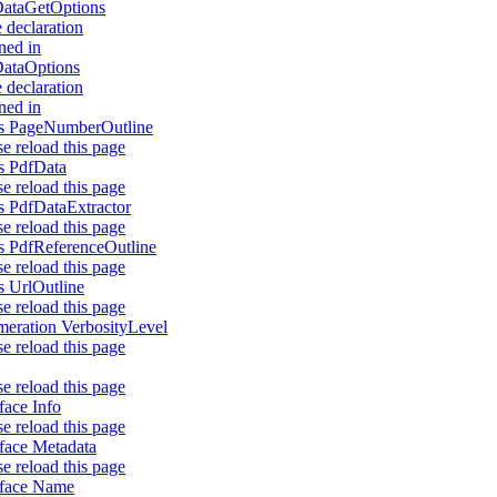
ataGetOptions
 declaration
ned in
ataOptions
 declaration
ned in
s PageNumberOutline
se reload this page
s PdfData
se reload this page
s PdfDataExtractor
se reload this page
s PdfReferenceOutline
se reload this page
s UrlOutline
se reload this page
eration VerbosityLevel
se reload this page
se reload this page
rface Info
se reload this page
rface Metadata
se reload this page
rface Name