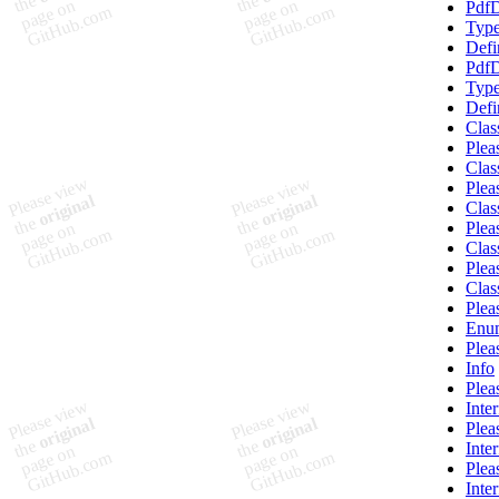
PdfD
Type
Defi
PdfD
Type
Defi
Clas
Plea
Clas
Plea
Clas
Plea
Clas
Plea
Clas
Plea
Enum
Plea
Info
Plea
Inte
Plea
Inte
Plea
Inte