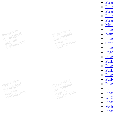
Plea
Inte
Plea
Inte
Plea
Meta
Plea
Nam
Plea
Outl
Plea
Pag
Plea
PdfD
Plea
PdfD
Plea
PdfR
Plea
Perm
Plea
UrlO
Plea
Verb
Plea