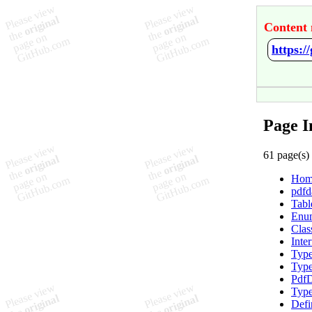
Content 
https:/
Page I
61 page(s)
Hom
pdfd
Tabl
Enum
Clas
Inte
Type
Type
PdfD
Type
Defi