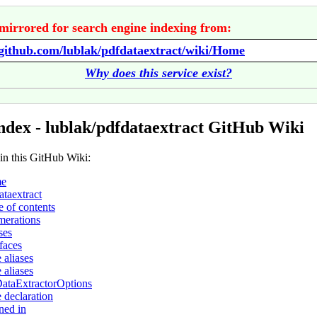
mirrored for search engine indexing from:
/github.com/lublak/pdfdataextract/wiki/Home
Why does this service exist?
ndex - lublak/pdfdataextract GitHub Wiki
 in this GitHub Wiki:
e
ataextract
e of contents
erations
ses
rfaces
 aliases
 aliases
ataExtractorOptions
 declaration
ned in