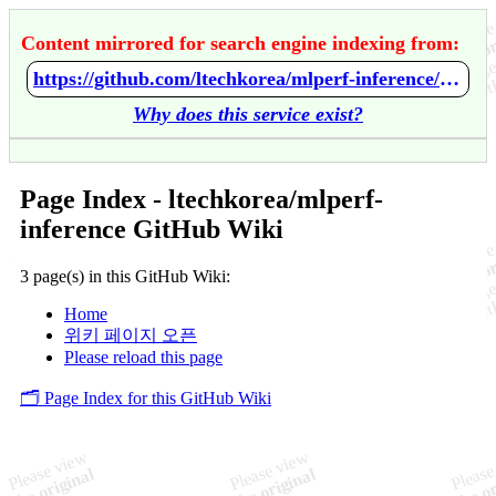
Content mirrored for search engine indexing from:
https://github.com/ltechkorea/mlperf-inference/wiki/Home
Why does this service exist?
Page Index - ltechkorea/mlperf-
inference GitHub Wiki
3 page(s) in this GitHub Wiki:
Home
위키 페이지 오픈
Please reload this page
🗂️ Page Index for this GitHub Wiki