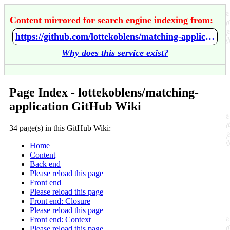
Content mirrored for search engine indexing from:
https://github.com/lottekoblens/matching-application/wiki/Home
Why does this service exist?
Page Index - lottekoblens/matching-
application GitHub Wiki
34 page(s) in this GitHub Wiki:
Home
Content
Back end
Please reload this page
Front end
Please reload this page
Front end: Closure
Please reload this page
Front end: Context
Please reload this page