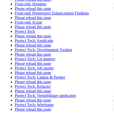
Front end: Hoisting
Please reload this page
Front end: Progressive Enhancement Findings
Please reload this page
Front end: Scope
Please reload this page
Project Tech
Please reload this page
Project Tech: Applicatie
Please reload this page
Project Tech: Development Tooling
Please reload this page
Project Tech: Git strategy
Please reload this page
Project Tech: Job stories
Please reload this page
Project Tech: Linting & Prettier
Please reload this page
Project Tech: Refactor
Please reload this page
Project Tech: Vergelijkbare applicaties
Please reload this page
Project Tech: Wireframe
Please reload this page