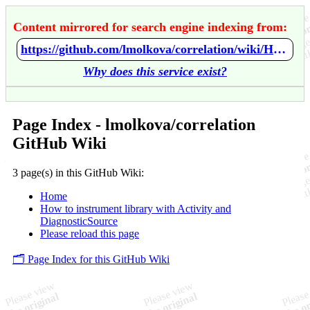
Content mirrored for search engine indexing from:
https://github.com/lmolkova/correlation/wiki/Home
Why does this service exist?
Page Index - lmolkova/correlation
GitHub Wiki
3 page(s) in this GitHub Wiki:
Home
How to instrument library with Activity and
DiagnosticSource
Please reload this page
🗂️ Page Index for this GitHub Wiki