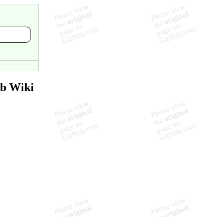
ub Wiki