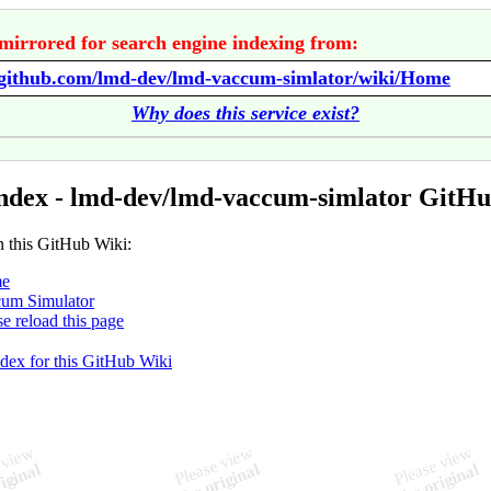
mirrored for search engine indexing from:
//github.com/lmd-dev/lmd-vaccum-simlator/wiki/Home
Why does this service exist?
ndex - lmd-dev/lmd-vaccum-simlator GitH
n this GitHub Wiki:
e
um Simulator
se reload this page
ndex for this GitHub Wiki