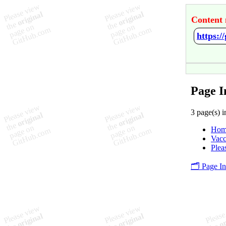
Content 
https:
Page I
3 page(s) i
Hom
Vacc
Plea
🗂️ Page I