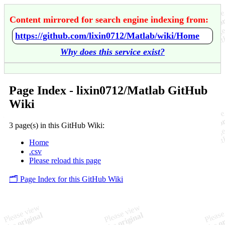
Content mirrored for search engine indexing from:
https://github.com/lixin0712/Matlab/wiki/Home
Why does this service exist?
Page Index - lixin0712/Matlab GitHub
Wiki
3 page(s) in this GitHub Wiki:
Home
.csv
Please reload this page
🗂️ Page Index for this GitHub Wiki