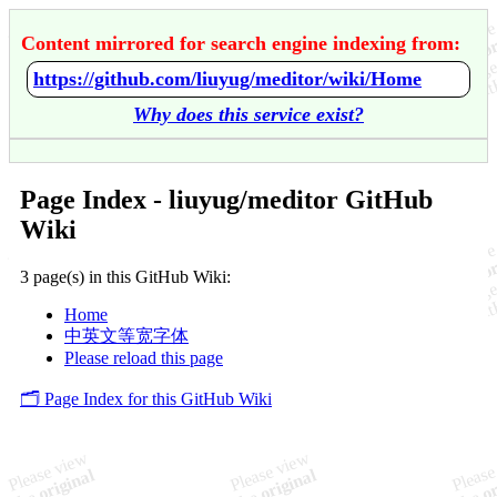
Content mirrored for search engine indexing from:
https://github.com/liuyug/meditor/wiki/Home
Why does this service exist?
Page Index - liuyug/meditor GitHub
Wiki
3 page(s) in this GitHub Wiki:
Home
中英文等宽字体
Please reload this page
🗂️ Page Index for this GitHub Wiki