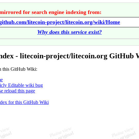
mirrored for search engine indexing from:
/github.com/litecoin-project/litecoin.org/wiki/Home
Why does this service exist?
ndex - litecoin-project/litecoin.org GitHub 
n this GitHub Wiki:
e
icly Editable wiki bug
se reload this page
ndex for this GitHub Wiki