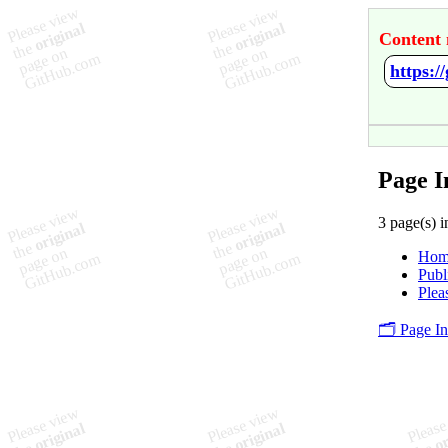
Content 
https:/
Page I
3 page(s) i
Hom
Publ
Plea
🗂️ Page I