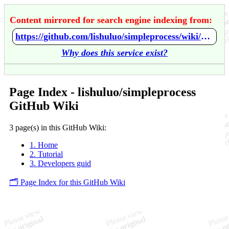
Content mirrored for search engine indexing from:
https://github.com/lishuluo/simpleprocess/wiki/Home
Why does this service exist?
Page Index - lishuluo/simpleprocess
GitHub Wiki
3 page(s) in this GitHub Wiki:
1. Home
2. Tutorial
3. Developers guid
🗂️ Page Index for this GitHub Wiki