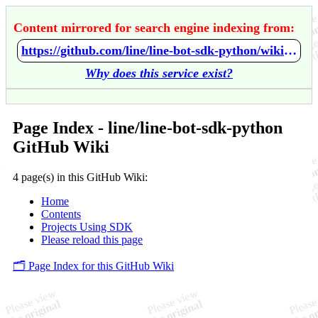
Content mirrored for search engine indexing from:
https://github.com/line/line-bot-sdk-python/wiki/Home
Why does this service exist?
Page Index - line/line-bot-sdk-python
GitHub Wiki
4 page(s) in this GitHub Wiki:
Home
Contents
Projects Using SDK
Please reload this page
🗂️ Page Index for this GitHub Wiki