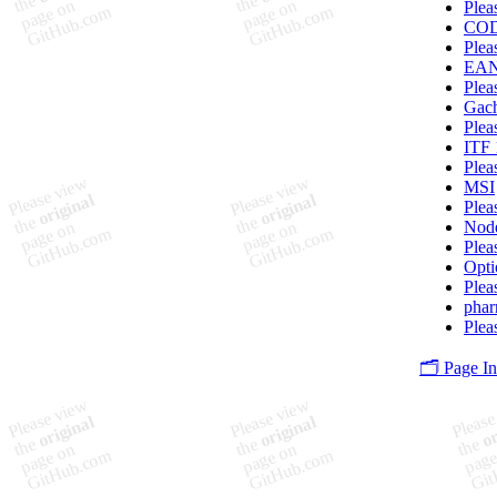
Plea
CO
Plea
EA
Plea
Gac
Plea
ITF 
Plea
MSI
Plea
Node
Plea
Opti
Plea
pha
Plea
🗂️ Page I