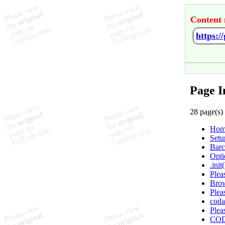
Content 
https:/
Page I
28 page(s)
Hom
Setu
Barc
Opti
.init(
Plea
Brow
Plea
coda
Plea
COD