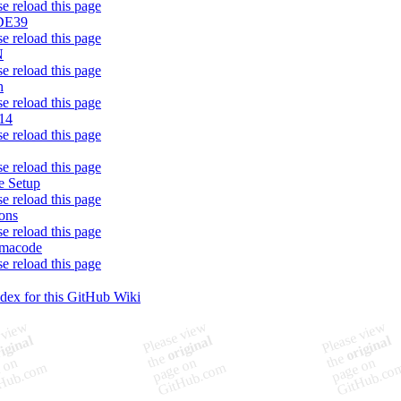
se reload this page
DE39
se reload this page
N
se reload this page
h
se reload this page
14
se reload this page
se reload this page
 Setup
se reload this page
ons
se reload this page
rmacode
se reload this page
ndex for this GitHub Wiki