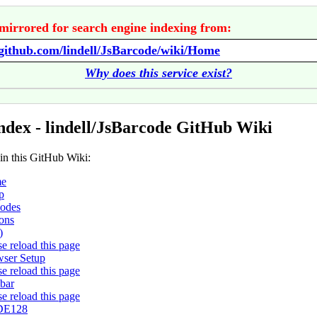
mirrored for search engine indexing from:
/github.com/lindell/JsBarcode/wiki/Home
Why does this service exist?
ndex - lindell/JsBarcode GitHub Wiki
 in this GitHub Wiki:
e
p
odes
ons
)
se reload this page
ser Setup
se reload this page
bar
se reload this page
E128