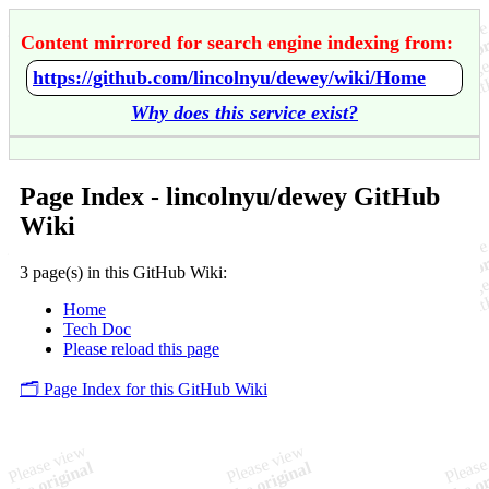
Content mirrored for search engine indexing from:
https://github.com/lincolnyu/dewey/wiki/Home
Why does this service exist?
Page Index - lincolnyu/dewey GitHub
Wiki
3 page(s) in this GitHub Wiki:
Home
Tech Doc
Please reload this page
🗂️ Page Index for this GitHub Wiki