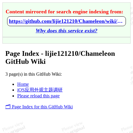
Content mirrored for search engine indexing from:
https://github.com/lijie121210/Chameleon/wiki/Home
Why does this service exist?
Page Index - lijie121210/Chameleon
GitHub Wiki
3 page(s) in this GitHub Wiki:
Home
iOS应用外观主题调研
Please reload this page
🗂️ Page Index for this GitHub Wiki