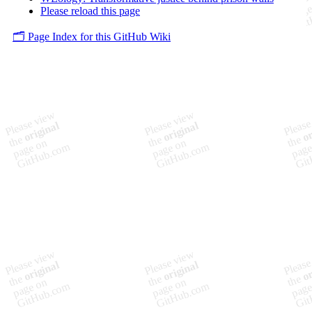
Please reload this page
🗂️ Page Index for this GitHub Wiki