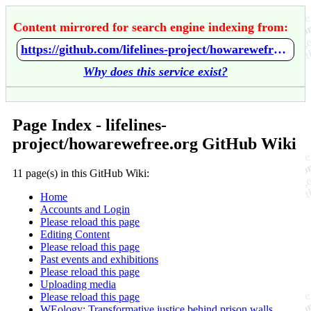
Content mirrored for search engine indexing from:
https://github.com/lifelines-project/howarewefree.org/wiki/Home
Why does this service exist?
Page Index - lifelines-
project/howarewefree.org GitHub Wiki
11 page(s) in this GitHub Wiki:
Home
Accounts and Login
Please reload this page
Editing Content
Please reload this page
Past events and exhibitions
Please reload this page
Uploading media
Please reload this page
WEology: Transformative justice behind prison walls