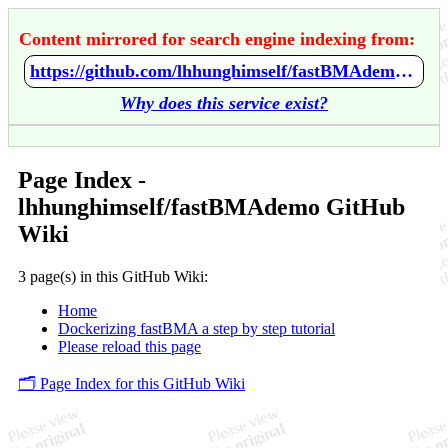
Content mirrored for search engine indexing from:
https://github.com/lhhunghimself/fastBMAdemo/wiki/Home
Why does this service exist?
Page Index -
lhhunghimself/fastBMAdemo GitHub
Wiki
3 page(s) in this GitHub Wiki:
Home
Dockerizing fastBMA a step by step tutorial
Please reload this page
🗂️ Page Index for this GitHub Wiki