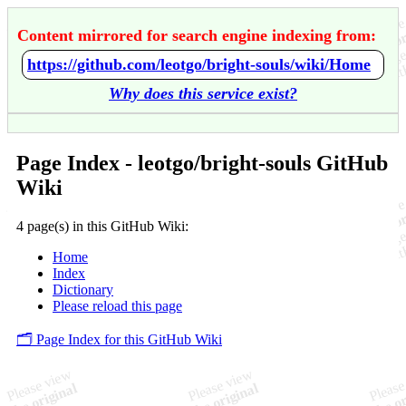
Content mirrored for search engine indexing from:
https://github.com/leotgo/bright-souls/wiki/Home
Why does this service exist?
Page Index - leotgo/bright-souls GitHub
Wiki
4 page(s) in this GitHub Wiki:
Home
Index
Dictionary
Please reload this page
🗂️ Page Index for this GitHub Wiki