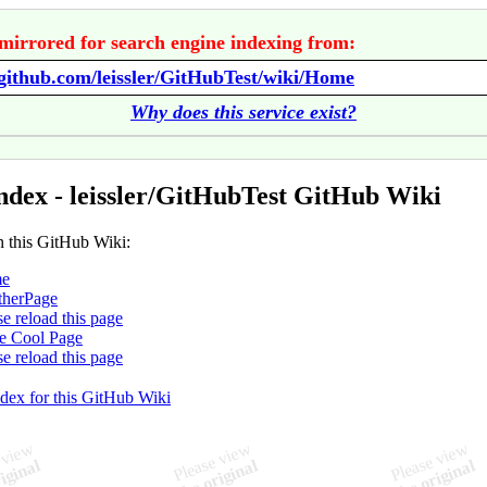
mirrored for search engine indexing from:
/github.com/leissler/GitHubTest/wiki/Home
Why does this service exist?
ndex - leissler/GitHubTest GitHub Wiki
n this GitHub Wiki:
e
therPage
se reload this page
e Cool Page
se reload this page
ndex for this GitHub Wiki