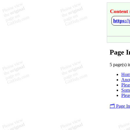
Content 
https:/
Page I
5 page(s) i
Hom
Ano
Plea
Som
Plea
🗂️ Page I