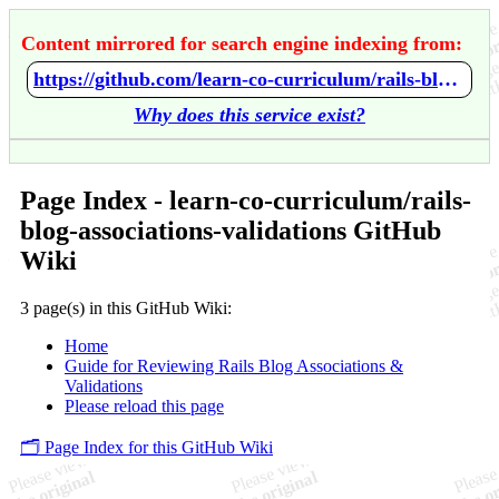
Content mirrored for search engine indexing from:
https://github.com/learn-co-curriculum/rails-blog-associations-validations/wiki/Home
Why does this service exist?
Page Index - learn-co-curriculum/rails-
blog-associations-validations GitHub
Wiki
3 page(s) in this GitHub Wiki:
Home
Guide for Reviewing Rails Blog Associations &
Validations
Please reload this page
🗂️ Page Index for this GitHub Wiki