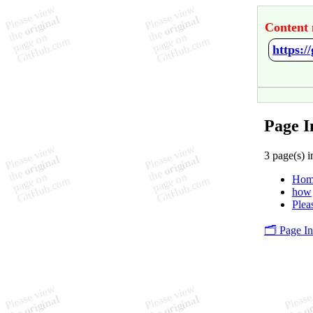
Content 
https:/
Page I
3 page(s) i
Hom
how
Plea
🗂️ Page I