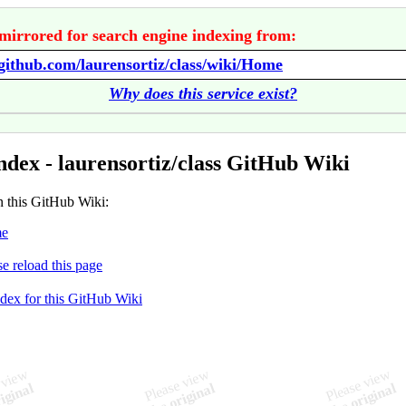
mirrored for search engine indexing from:
/github.com/laurensortiz/class/wiki/Home
Why does this service exist?
ndex - laurensortiz/class GitHub Wiki
n this GitHub Wiki:
e
se reload this page
ndex for this GitHub Wiki