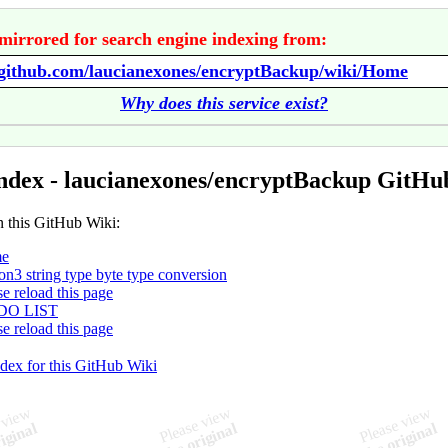
mirrored for search engine indexing from:
//github.com/laucianexones/encryptBackup/wiki/Home
Why does this service exist?
ndex - laucianexones/encryptBackup GitHu
n this GitHub Wiki:
e
on3 string type byte type conversion
se reload this page
DO LIST
se reload this page
ndex for this GitHub Wiki