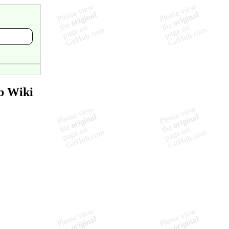
b Wiki