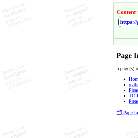
Content 
https:
Page I
5 page(s) i
Hom
pyth
Plea
TO 
Plea
🗂️ Page I