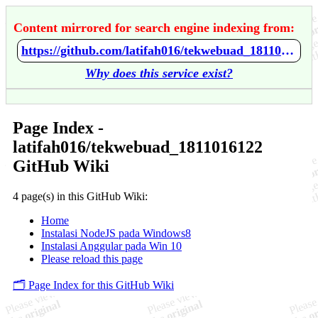
Content mirrored for search engine indexing from:
https://github.com/latifah016/tekwebuad_1811016122/wiki/Home
Why does this service exist?
Page Index -
latifah016/tekwebuad_1811016122
GitHub Wiki
4 page(s) in this GitHub Wiki:
Home
Instalasi NodeJS pada Windows8
Instalasi Anggular pada Win 10
Please reload this page
🗂️ Page Index for this GitHub Wiki