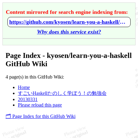
Content mirrored for search engine indexing from:
https://github.com/kyosen/learn-you-a-haskell/wiki/Home
Why does this service exist?
Page Index - kyosen/learn-you-a-haskell
GitHub Wiki
4 page(s) in this GitHub Wiki:
Home
すごいHaskellたのしく学ぼう！の勉強会
20130331
Please reload this page
🗂️ Page Index for this GitHub Wiki